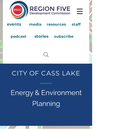
events
media
resources
staff
stories
podcast
subscribe
CITY OF CASS LAKE
Energy & Environment
Planning