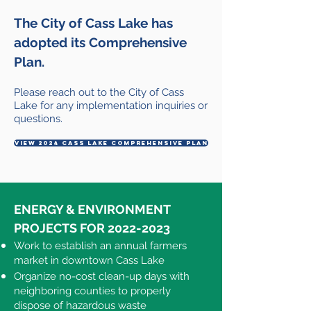
The City of Cass Lake has
adopted its
Comprehensive
Plan.
Please reach out to the City of Cass
Lake for any implementation inquiries or
questions.
view 2024 cass lake comprehensive plan
ENERGY & ENVIRONMENT
PROJECTS FOR
2022-2023
Work to establish an annual farmers
market in downtown Cass Lake​
Organize no-cost clean-up days with
neighboring counties to properly
dispose of hazardous waste​