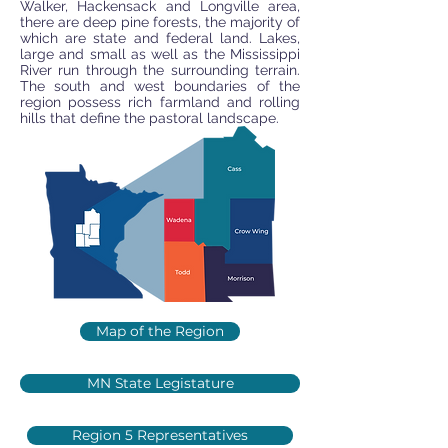
Walker, Hackensack and Longville area,
there are deep pine forests, the majority of
which are state and federal land. Lakes,
large and small as well as the Mississippi
River run through the surrounding terrain.
The south and west boundaries of the
region possess rich farmland and rolling
hills that define the pastoral landscape.
Map of the Region
MN State Legistature
Region 5 Representatives