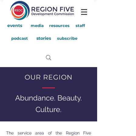
events
media
resources
staff
stories
podcast
subscribe
OUR REGION
Abundance. Beauty.
Culture.
The service area of the Region Five
I'M AN