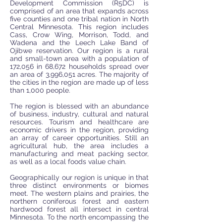
Development Commission (R5DC) is
ORIGINAL CATCHPHRASE
comprised of an area that expands across
five counties and one tribal nation in North
Central Minnesota. This region includes
Cass, Crow Wing, Morrison, Todd, and
Wadena and the Leech Lake Band of
Ojibwe reservation. Our region is a rural
and small-town area with a population of
172,056 in 68,672 households spread over
an area of 3,996,051 acres. The majority of
the cities in the region are made up of less
than 1,000 people.
The region is blessed with an abundance
of business, industry, cultural and natural
resources. Tourism and healthcare are
economic drivers in the region, providing
an array of career opportunities. Still an
agricultural hub, the area includes a
manufacturing and meat packing sector,
as well as a local foods value chain.
Geographically our region is unique in that
three distinct environments or biomes
meet. The western plains and prairies, the
northern coniferous forest and eastern
hardwood forest all intersect in central
Minnesota. To the north encompassing the