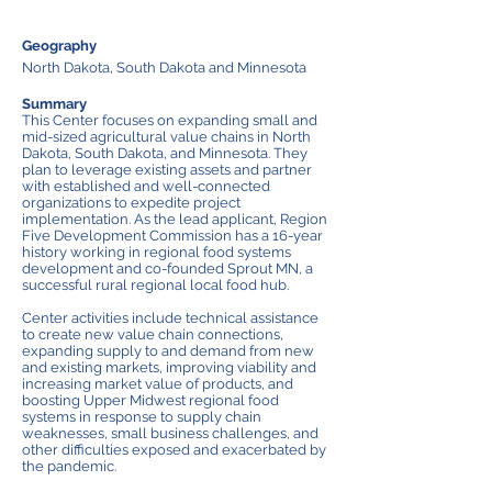
Geography
North Dakota, South Dakota and Minnesota
Summary
This Center focuses on expanding small and
mid-sized agricultural value chains in North
Dakota, South Dakota, and Minnesota. They
plan to leverage existing assets and partner
with established and well-connected
organizations to expedite project
implementation. As the lead applicant, Region
Five Development Commission has a 16-year
history working in regional food systems
development and co-founded Sprout MN, a
successful rural regional local food hub.
Center activities include technical assistance
to create new value chain connections,
expanding supply to and demand from new
and existing markets, improving viability and
increasing market value of products, and
boosting Upper Midwest regional food
systems in response to supply chain
weaknesses, small business challenges, and
other difficulties exposed and exacerbated by
the pandemic.