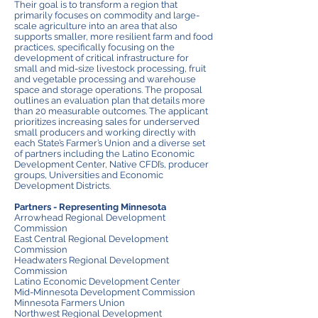
Their goal is to transform a region that
primarily focuses on commodity and large-
scale agriculture into an area that also
supports smaller, more resilient farm and food
practices, specifically focusing on the
development of critical infrastructure for
small and mid-size livestock processing, fruit
and vegetable processing and warehouse
space and storage operations. The proposal
outlines an evaluation plan that details more
than 20 measurable outcomes. The applicant
prioritizes increasing sales for underserved
small producers and working directly with
each State’s Farmer’s Union and a diverse set
of partners including the Latino Economic
Development Center, Native CFDI’s, producer
groups, Universities and Economic
Development Districts.
Partners - Representing Minnesota
Arrowhead Regional
Development
Commission
East Central Regional Development
Commission
Headwaters Regional Development
Commission
L
atino Economic Development Center
Mid-Minnesota Development Commission
Minnesota Farmers Union
Northwest Regional Development