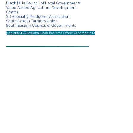
Black Hills Council of Local Governments
Value Added Agriculture Development
Center
SD Spe
cialty Producers Association
South Dakota Farmers Union
South Eastern Council of Governments
Map of USDA Regional Food Business Center Geographic Regions
View the Overview Slide Deck
View the Timeline
MN Kickoff Packet - Online Version