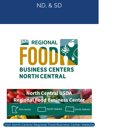
ND, & SD
Visit North Central Regional Food Business Center Website