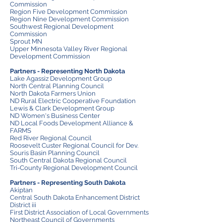
Commission
Region Five Development Commission
Region Nine Development Commission
Southwest Regional Development
Commission
Sprout MN
Upper Minnesota Valley River Regional
Development Commission
Partners - Representing North Dakota
Lake Agassiz Development Group
North Central Planning Council
North Dakota Farmers Union
ND Rural Electric Cooperative Foundation
Lewis & Clark Development Group
ND Women's Business Center
ND Local Foods Development Alliance &
FARMS
Red River Regional Council
Roosevelt Custer Regional Council for Dev.
Souris Basin Planning Council
South Central Dakota Regional Council
Tri-County Regional Development Council
Partners - Representing South Dakota
Akiptan
Central South Dakota Enhancement District
District iii
First District Association of Local Governments
Northeast Council of Governments