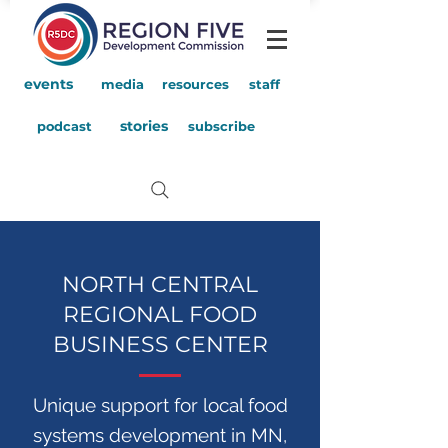
events
media
resources
staff
stories
podcast
subscribe
NORTH CENTRAL
REGIONAL FOOD
BUSINESS CENTER
Unique support for local food
systems development in MN,