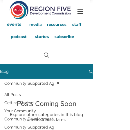
events
media
resources
staff
stories
podcast
subscribe
Blog
Community Supported Ag
All Posts
Posts Coming Soon
Getting Started
Your Community
Explore other categories in this blog
Community Development
or check back later.
Community Supported Ag