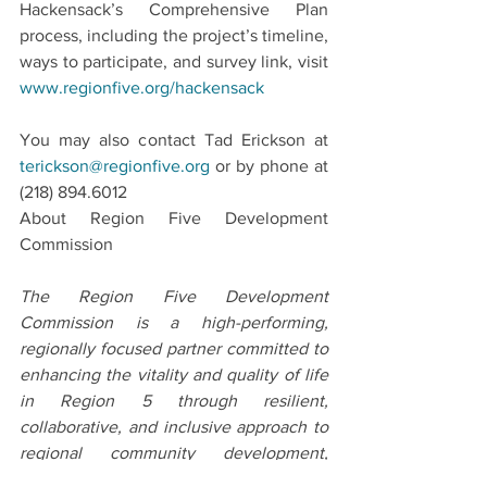
Hackensack’s Comprehensive Plan 
process, including the project’s timeline, 
ways to participate, and survey link, visit 
www.regionfive.org/hackensack
You may also contact Tad Erickson at 
terickson@regionfive.org
 or by phone at 
(218) 894.6012
About Region Five Development 
Commission
The Region Five Development 
Commission is a high-performing, 
regionally focused partner committed to 
enhancing the vitality and quality of life 
in Region 5 through resilient, 
collaborative, and inclusive approach to 
regional community development, 
economic development, and 