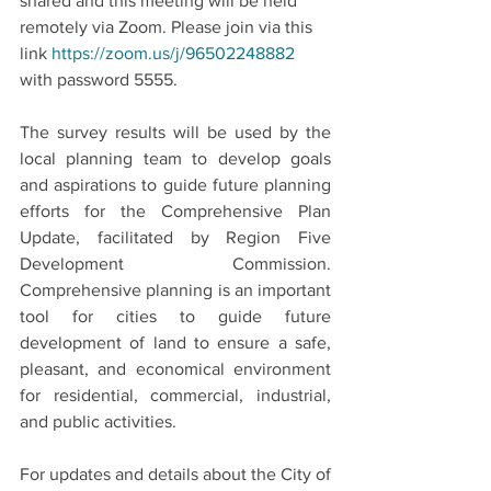
shared and this meeting will be held 
remotely via Zoom. Please join via this 
link 
https://zoom.us/j/96502248882
with password 5555.
The survey results will be used by the 
local planning team to develop goals 
and aspirations to guide future planning 
efforts for the Comprehensive Plan 
Update, facilitated by Region Five 
Development Commission. 
Comprehensive planning is an important 
tool for cities to guide future 
development of land to ensure a safe, 
pleasant, and economical environment 
for residential, commercial, industrial, 
and public activities. 
For updates and details about the City of 