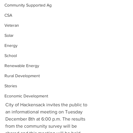
Community Supported Ag
CSA
Veteran
Solar
Energy
School
Renewable Energy
Rural Development
Stories
Economic Development
City of Hackensack invites the public to 
an informational meeting on Tuesday 
December 8th at 6:00 p.m. The results 
from the community survey will be 