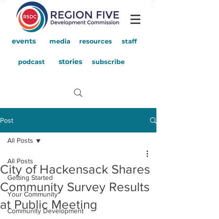
events
media
resources
staff
stories
podcast
subscribe
Post
All Posts
All Posts
City of Hackensack Shares
Getting Started
Community Survey Results
Your Community
at Public Meeting
Community Development