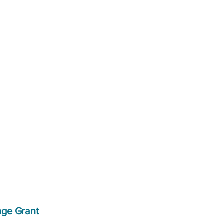
nge Grant