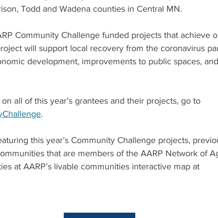
ison, Todd and Wadena counties in Central MN.
AARP Community Challenge funded projects that achieve on
oject will support local recovery from the coronavirus p
nomic development, improvements to public spaces, and 
n all of this year’s grantees and their projects, go to 
yChallenge
.
aturing this year’s Community Challenge projects, previou
 communities that are members of the AARP Network of Ag
es at AARP’s livable communities interactive map at 