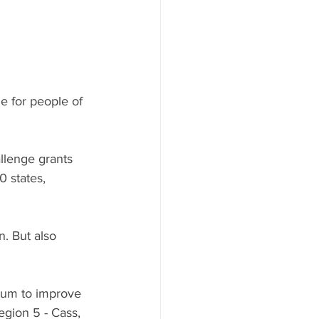
 for people of 
llenge grants 
 states, 
. But also 
tum to improve 
Region 5 - Cass, 