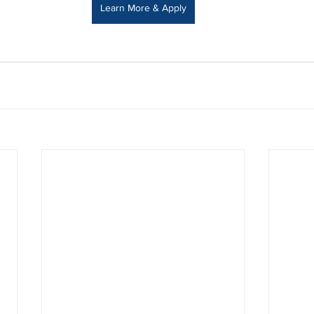
Learn More & Apply