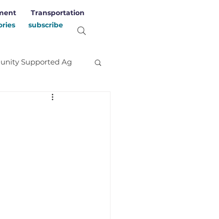
ment
Transportation
ories
subscribe
nity Supported Ag
evelopment
Stories