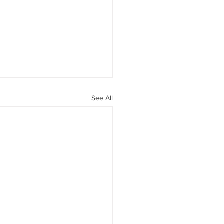
See All