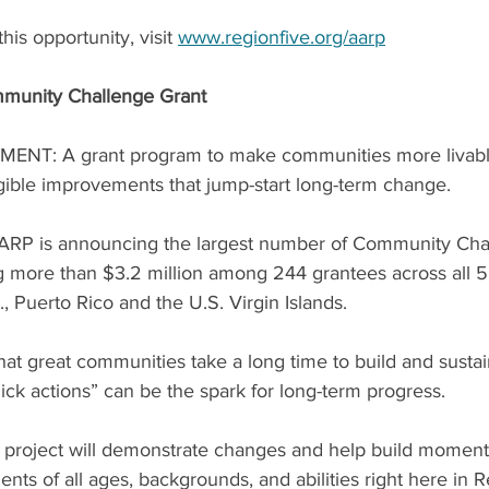
is opportunity, visit 
www.regionfive.org/aarp
munity Challenge Grant
NT: A grant program to make communities more livable
ngible improvements that jump-start long-term change.
 AARP is announcing the largest number of Community Cha
g more than $3.2 million among 244 grantees across all 50
, Puerto Rico and the U.S. Virgin Islands.
at great communities take a long time to build and sustain
uick actions” can be the spark for long-term progress. 
n project will demonstrate changes and help build momen
sidents of all ages, backgrounds, and abilities right here in 