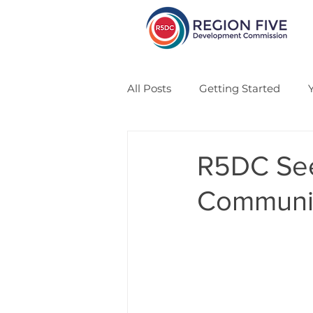
All Posts
Getting Started
CSA
Veteran
Solar
R5DC See
Communit
Economic Development