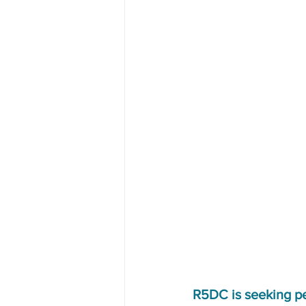
R5DC is seeking p