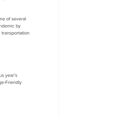
e of several 
andemic by 
transportation 
s year’s 
e-Friendly 