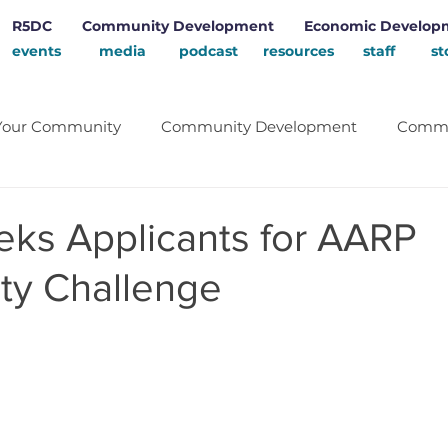
R5DC
Community Development
Economic Develop
events
media
podcast
resources
staff
st
Your Community
Community Development
Commu
Energy
School
Renewable Energy
Rural D
ks Applicants for AARP
y Challenge