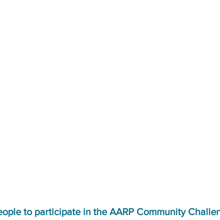
eople to participate in the AARP Community Challe