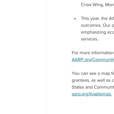
Crow Wing, Morr
This year, the 
outcomes. Our pr
emphasizing eco
services. 
For more information o
AARP.org/Communit
You can see a map fe
grantees, as well as
States and Communiti
aarp.org/livablemap.