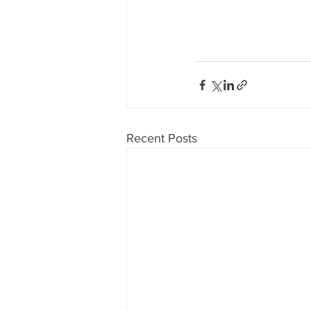
Recent Posts