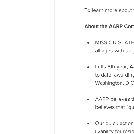
To learn more about th
About the AARP Com
MISSION STATEME
all ages with ta
In its 5th year,
to date, awardin
Washington, D.C.
AARP believes th
believes that “q
Our quick-actio
livability for re