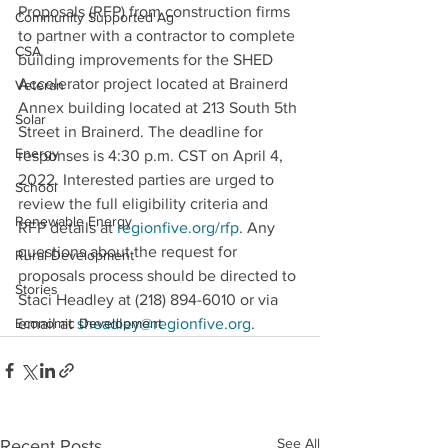
Proposals (RFP) from construction firms 
Community Supported Ag
to partner with a contractor to complete 
CSA
building improvements for the SHED 
Accelerator project located at Brainerd 
Veteran
Annex building located at 213 South 5th 
Solar
Street in Brainerd. The deadline for 
Energy
responses is 4:30 p.m. CST on April 4, 
2022. Interested parties are urged to 
School
review the full eligibility criteria and 
Renewable Energy
RFP details at 
regionfive.org/rfp
. Any 
questions about the request for 
Rural Development
proposals process should be directed to 
Stories
Staci Headley at (218) 894-6010 or via 
Economic Development
email at 
sheadley@regionfive.org
.
See All
Recent Posts