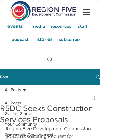
events
media
resources
staff
stories
podcast
subscribe
Post
All Posts
All Posts
R5DC Seeks Construction
Getting Started
Services Proposals
Your Community
Region Five Development Commission 
Community Development
(R5DC) is soliciting Request for 