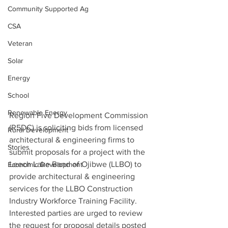
Community Supported Ag
CSA
Veteran
Solar
Energy
School
Renewable Energy
Region Five Development Commission 
(R5DC) is soliciting bids from licensed 
Rural Development
architectural & engineering firms to 
Stories
submit proposals for a project with the 
Leech Lake Band of Ojibwe (LLBO) to 
Economic Development
provide architectural & engineering 
services for the LLBO Construction 
Industry Workforce Training Facility. 
Interested parties are urged to review 
the request for proposal details posted 