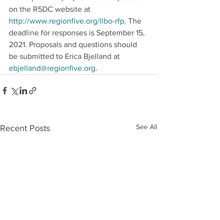
on the R5DC website at 
http://www.regionfive.org/llbo-rfp
. The 
deadline for responses is September 15, 
2021. Proposals and questions should 
be submitted to Erica Bjelland at 
ebjelland@regionfive.org
.
See All
Recent Posts