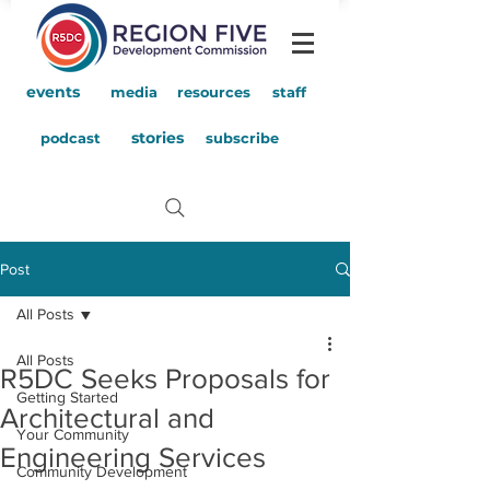
events
media
resources
staff
stories
podcast
subscribe
Post
All Posts
All Posts
R5DC Seeks Proposals for
Getting Started
Architectural and
Your Community
Engineering Services
Community Development