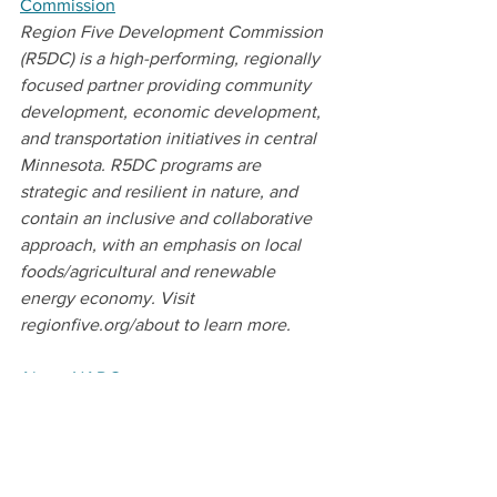
Commission
Region Five Development Commission 
(R5DC) is a high-performing, regionally 
focused partner providing community 
development, economic development, 
and transportation initiatives in central 
Minnesota. R5DC programs are 
strategic and resilient in nature, and 
contain an inclusive and collaborative 
approach, with an emphasis on local 
foods/agricultural and renewable 
energy economy. Visit 
regionfive.org/about to learn more.  
About NADO
The National Association of 
Development Organizations (NADO) is a 
501c4 membership association that 
represents the interests of regional 