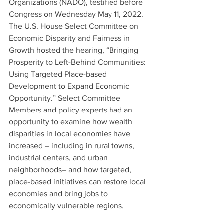
Organizations (NADO), testified before 
Congress on Wednesday May 11, 2022. 
The U.S. House Select Committee on 
Economic Disparity and Fairness in 
Growth hosted the hearing, “Bringing 
Prosperity to Left-Behind Communities: 
Using Targeted Place-based 
Development to Expand Economic 
Opportunity.” Select Committee 
Members and policy experts had an 
opportunity to examine how wealth 
disparities in local economies have 
increased – including in rural towns, 
industrial centers, and urban 
neighborhoods– and how targeted, 
place-based initiatives can restore local 
economies and bring jobs to 
economically vulnerable regions.