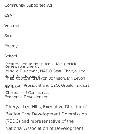
Community Supported Ag
CSA
Veteran
Solar
Energy
School
Pictured left to right: Jamie McCormick, 
Renewable Energy
Mirielle Burgoyne, NADO Staff; Cheryal Lee 
Rural Development
Hills, R5DC, and Levon Johnson, Mr. Levon 
Johnson, President and CEO, Greater Elkhart 
Stories
Chamber of Commerce.
Economic Development
Cheryal Lee Hills, Executive Director of 
Region Five Development Commission 
(R5DC) and representative of the 
National Association of Development 