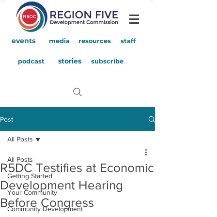
events
media
resources
staff
stories
podcast
subscribe
Post
All Posts
All Posts
R5DC Testifies at Economic
Getting Started
Development Hearing
Your Community
Before Congress
Community Development