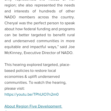
region; she also represented the needs 
and interests of hundreds of other 
NADO members across the country. 
Cheryal was the perfect person to speak 
about how federal funding and programs 
can be better targeted to benefit rural 
and underserved communities in more 
equitable and impactful ways,” said Joe 
McKinney, Executive Director of NADO.
This hearing explored targeted, place-
based policies to restore local 
economies & uplift underserved 
communities. To watch the hearing, 
please visit: 
https://youtu.be/TPhUlO7n2m0
About Region Five Development 