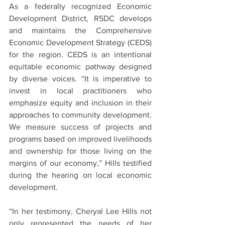
As a federally recognized Economic 
Development District, R5DC develops 
and maintains the Comprehensive 
Economic Development Strategy (CEDS) 
for the region. CEDS is an intentional 
equitable economic pathway designed 
by diverse voices. “It is imperative to 
invest in local practitioners who 
emphasize equity and inclusion in their 
approaches to community development. 
We measure success of projects and 
programs based on improved livelihoods 
and ownership for those living on the 
margins of our economy,” Hills testified 
during the hearing on local economic 
development.
“In her testimony, Cheryal Lee Hills not 
only represented the needs of her 