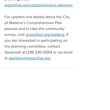
regionfive.org/comprehensive-planning
.
For updates and details about the City 
of Wadena’s Comprehensive Plan 
process and to take the community 
survey, visit 
regionfive.org/wadena
. If 
you are interested in participating on 
the planning committee, contact 
Savannah at (218) 330-0554 or via email 
at 
swinkler@regionfive.org
.
See All
Recent Posts