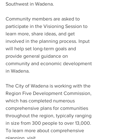
Southwest in Wadena.
Community members are asked to 
participate in the Visioning Session to 
learn more, share ideas, and get 
involved in the planning process. Input 
will help set long-term goals and 
provide general guidance on 
community and economic development 
in Wadena.
The City of Wadena is working with the 
Region Five Development Commission, 
which has completed numerous 
comprehensive plans for communities 
throughout the region, typically ranging 
in size from 300 people to over 13,000. 
To learn more about comprehensive 
planning, visit