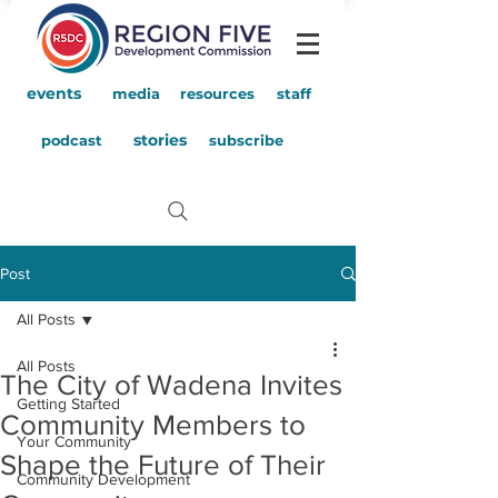
events
media
resources
staff
stories
podcast
subscribe
Post
All Posts
All Posts
The City of Wadena Invites
Getting Started
Community Members to
Your Community
Shape the Future of Their
Community Development