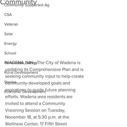
Community
Community Supported Ag
CSA
Veteran
Solar
Energy
School
WADENA, MN—The City of Wadena is 
Renewable Energy
updating its Comprehensive Plan and is 
Rural Development
seeking community input to help create 
Stories
community-developed goals and 
aspirations to guide future planning 
Economic Development
efforts. Wadena area residents are 
invited to attend a Community 
Visioning Session on Tuesday, 
November 18, at 5:30 p.m. at the 
Wellness Center, 17 Fifth Street 