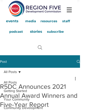
events
media
resources
staff
stories
podcast
subscribe
Post
All Posts
All Posts
R5DC Announces 2021
Getting Started
Annual Award Winners and
Your Community
Five-Year Report
Community Development