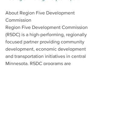
About Region Five Development 
Commission
Region Five Development Commission 
(R5DC) is a high-performing, regionally 
focused partner providing community 
development, economic development 
and transportation initiatives in central 
Minnesota. R5DC programs are 
strategic and resilient in nature, and 
contain an inclusive and collaborative 
approach, with an emphasis on local 
foods/agricultural and renewable 
energy economy. Visit 
regionfive.org/about 
to learn more.  