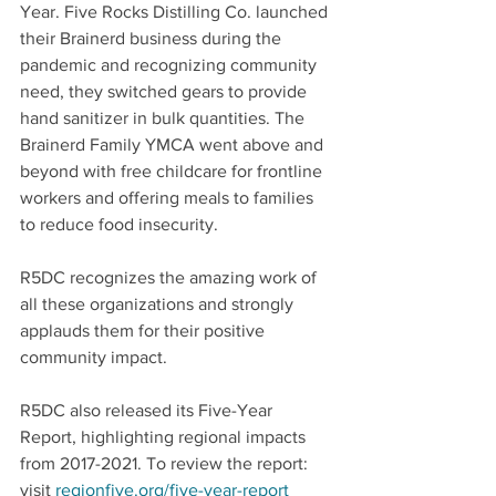
Year. Five Rocks Distilling Co. launched 
their Brainerd business during the 
pandemic and recognizing community 
need, they switched gears to provide 
hand sanitizer in bulk quantities. The 
Brainerd Family YMCA went above and 
beyond with free childcare for frontline 
workers and offering meals to families 
to reduce food insecurity. 
R5DC recognizes the amazing work of 
all these organizations and strongly 
applauds them for their positive 
community impact.
R5DC also released its Five-Year 
Report, highlighting regional impacts 
from 2017-2021. To review the report: 
visit 
regionfive.org/five-year-report