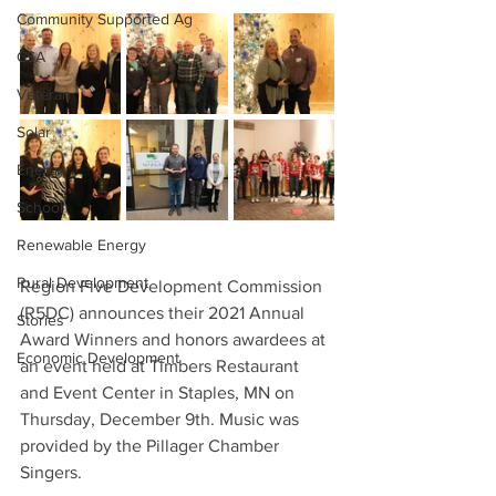
Community Supported Ag
CSA
Veteran
Solar
Energy
School
Renewable Energy
Rural Development
Region Five Development Commission 
(R5DC) announces their 2021 Annual 
Stories
Award Winners and honors awardees at 
Economic Development
an event held at Timbers Restaurant 
and Event Center in Staples, MN on 
Thursday, December 9th. Music was 
provided by the Pillager Chamber 
Singers.