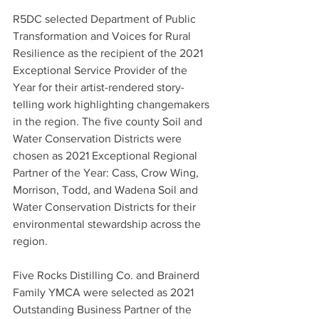
R5DC selected Department of Public 
Transformation and Voices for Rural 
Resilience as the recipient of the 2021 
Exceptional Service Provider of the 
Year for their artist-rendered story-
telling work highlighting changemakers 
in the region. The five county Soil and 
Water Conservation Districts were 
chosen as 2021 Exceptional Regional 
Partner of the Year: Cass, Crow Wing, 
Morrison, Todd, and Wadena Soil and 
Water Conservation Districts for their 
environmental stewardship across the 
region.
Five Rocks Distilling Co. and Brainerd 
Family YMCA were selected as 2021 
Outstanding Business Partner of the 