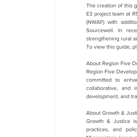
The creation of this g
E3 project team at R
(NWAF) with additio
Sourcewell. In rec
strengthening rural a
To view this guide, pl
About Region Five 
Region Five Developm
committed to enhanc
collaborative, and
development, and trans
About Growth & Just
Growth & Justice is
practices, and poli