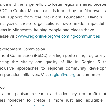
uide and the larger effort to foster regional shared prosper
5DC in Central Minnesota. It is funded by the Northwest 
nal support from the McKnight Foundation, Blandin F
ent years, these organizations have made impactful 
reas in Minnesota, helping people and places thrive. 
ease visit 
www.regionfive.org/welcoming-communities
Development Commission
ent Commission (R5DC) is a high-performing, regionally 
ing the vitality and quality of life in Region 5 thro
 inclusive approaches to regional community develop
portation initiatives. Visit 
regionfive.org
 to learn more.
ice
 a non-partisan research and advocacy non-profit that 
cies together to create a more just and equitable f