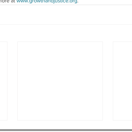
ore at 
www.growthandjustice.org
.