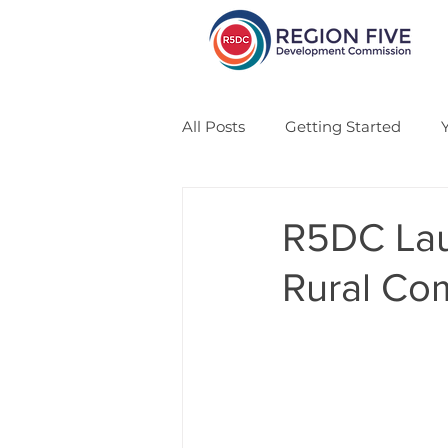
All Posts
Getting Started
CSA
Veteran
Solar
R5DC Lau
Rural Co
Economic Development