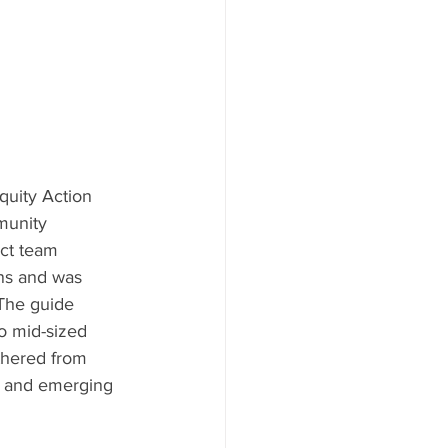
uity Action 
munity 
ct team 
ns and was 
The guide 
o mid-sized 
thered from 
s and emerging 