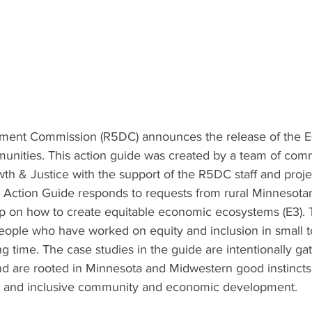
ment Commission (R5DC) announces the release of the Eq
unities. This action guide was created by a team of com
h & Justice with the support of the R5DC staff and proje
Action Guide responds to requests from rural Minnesota
p on how to create equitable economic ecosystems (E3). 
people who have worked on equity and inclusion in small t
g time. The case studies in the guide are intentionally ga
d are rooted in Minnesota and Midwestern good instinct
le and inclusive community and economic development. 