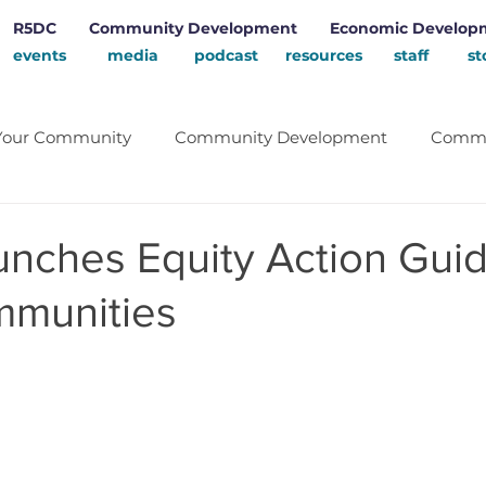
R5DC
Community Development
Economic Develop
events
media
podcast
resources
staff
st
Your Community
Community Development
Commu
Energy
School
Renewable Energy
Rural D
nches Equity Action Guid
mmunities