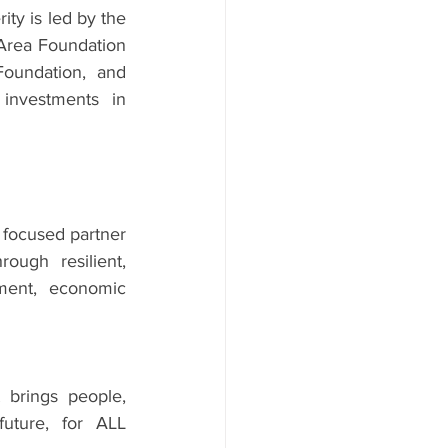
ity is led by the 
Area Foundation 
oundation, and 
investments in 
focused partner 
ugh resilient, 
ment, economic 
brings people, 
uture, for ALL 