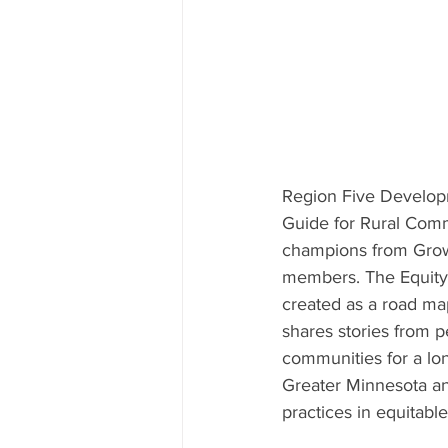
Region Five Develop
Guide for Rural Comm
champions from Growt
members. The Equity 
created as a road ma
shares stories from 
communities for a lon
Greater Minnesota an
practices in equitab