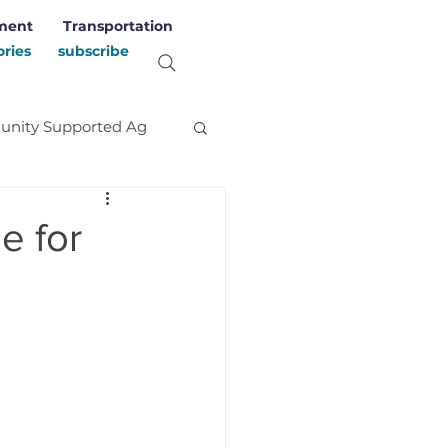
ment
Transportation
ories
subscribe
nity Supported Ag
evelopment
Stories
e for