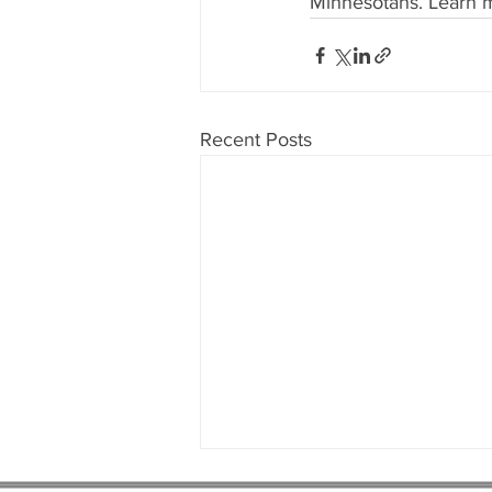
Minnesotans. Learn m
Recent Posts