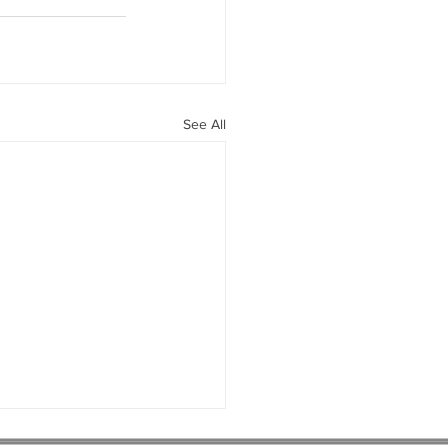
See All